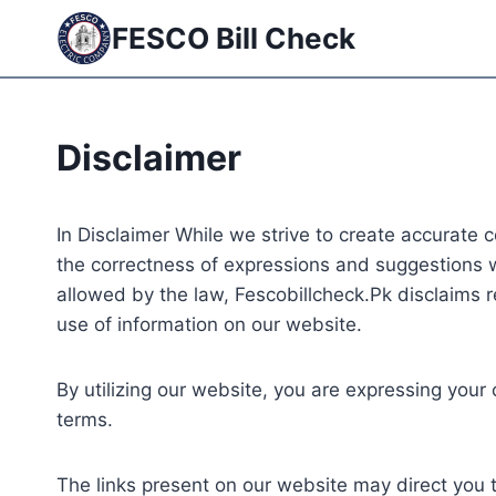
Skip
FESCO Bill Check
to
content
Disclaimer
In Disclaimer While we strive to create accurate 
the correctness of expressions and suggestions w
allowed by the law, Fescobillcheck.Pk disclaims r
use of information on our website.
By utilizing our website, you are expressing your
terms.
The links present on our website may direct you t