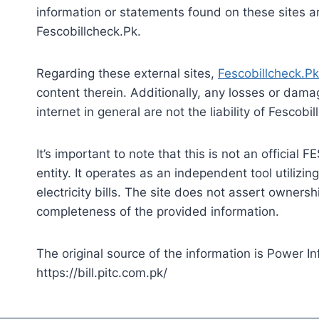
information or statements found on these sites 
Fescobillcheck.Pk.
Regarding these external sites,
Fescobillcheck.Pk
content therein. Additionally, any losses or dama
internet in general are not the liability of Fescobi
It’s important to note that this is not an officia
entity. It operates as an independent tool utilizin
electricity bills. The site does not assert owner
completeness of the provided information.
The original source of the information is Power 
https://bill.pitc.com.pk/