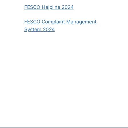
FESCO Helpline 2024
FESCO Complaint Management
System 2024