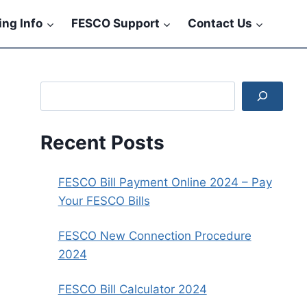
ling Info
FESCO Support
Contact Us
Search
Recent Posts
FESCO Bill Payment Online 2024 – Pay
Your FESCO Bills
FESCO New Connection Procedure
2024
FESCO Bill Calculator 2024