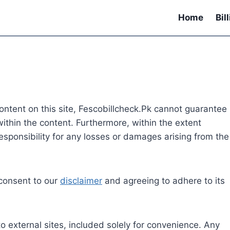
Home
Bil
content on this site, Fescobillcheck.Pk cannot guarantee
ithin the content. Furthermore, within the extent
esponsibility for any losses or damages arising from the
 consent to our
disclaimer
and agreeing to adhere to its
o external sites, included solely for convenience. Any