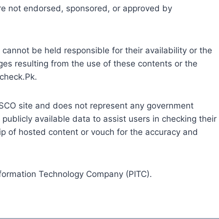
are not endorsed, sponsored, or approved by
cannot be held responsible for their availability or the
ges resulting from the use of these contents or the
llcheck.Pk.
l FESCO site and does not represent any government
g publicly available data to assist users in checking their
ship of hosted content or vouch for the accuracy and
Information Technology Company (PITC).